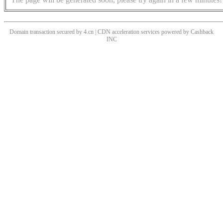
Domain transaction secured by 4.cn | CDN acceleration services powered by
Cashback
INC